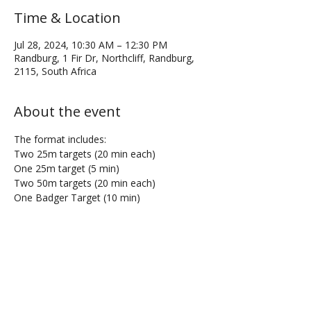
Time & Location
Jul 28, 2024, 10:30 AM – 12:30 PM
Randburg, 1 Fir Dr, Northcliff, Randburg,
2115, South Africa
About the event
The format includes:
Two 25m targets (20 min each)
One 25m target (5 min)
Two 50m targets (20 min each)
One Badger Target (10 min)
Share this event