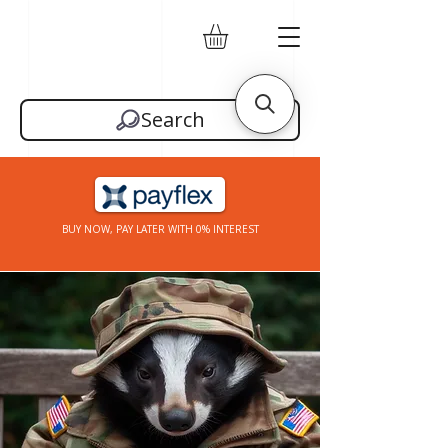
Search
BUY NOW, PAY LATER WITH 0% INTEREST