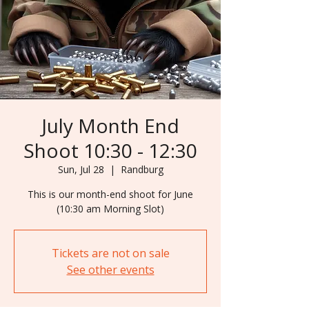
July Month End
Shoot 10:30 - 12:30
Sun, Jul 28
  |  
Randburg
This is our month-end shoot for June
Tickets are not on sale
See other events