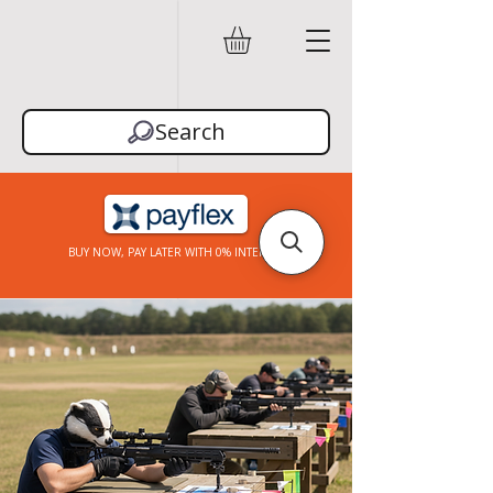
Search
BUY NOW, PAY LATER WITH 0% INTEREST