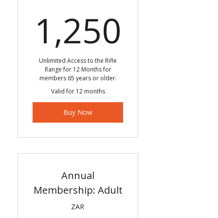
1,250
1,250
Unlimited Access to the Rifle
Range for 12 Months for
members 65 years or older.
Valid for 12 months
Buy Now
Annual
Membership: Adult
ZAR