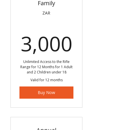
Family
ZAR
3,000
3,000
Unlimited Access to the Rifle
Range for 12 Months for 1 Adult
and 2 Children under 18
Valid for 12 months
Buy Now