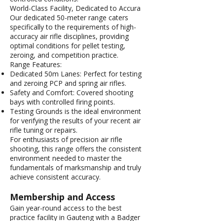
World-Class Facility, Dedicated to Accura
Our dedicated 50-meter range caters
specifically to the requirements of high-
accuracy air rifle disciplines, providing
optimal conditions for pellet testing,
zeroing, and competition practice.
Range Features:
Dedicated 50m Lanes: Perfect for testing
and zeroing PCP and spring air rifles.
Safety and Comfort: Covered shooting
bays with controlled firing points.
Testing Grounds is the ideal environment
for verifying the results of your recent air
rifle tuning or repairs.
For enthusiasts of precision air rifle
shooting, this range offers the consistent
environment needed to master the
fundamentals of marksmanship and truly
achieve consistent accuracy.
Membership and Access
Gain year-round access to the best
practice facility in Gauteng with a Badger