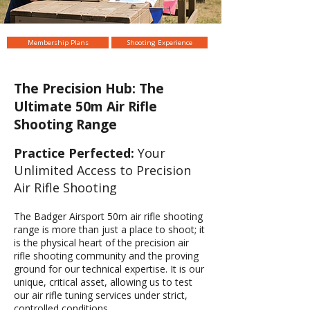
Membership Plans
Shooting Experience
The Precision Hub: The
Ultimate 50m Air Rifle
Shooting Range
Practice Perfected:
Your
Unlimited Access to Precision
Air Rifle Shooting
The Badger Airsport 50m air rifle shooting
range is more than just a place to shoot; it
is the physical heart of the precision air
rifle shooting community and the proving
ground for our technical expertise. It is our
unique, critical asset, allowing us to test
our air rifle tuning services under strict,
controlled conditions.