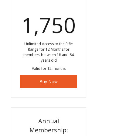
1,750
1,750
Unlimited Access to the Rifle
Range for 12 Months for
members between 18 and 64
years old
Valid for 12 months
Buy Now
Annual
Membership: