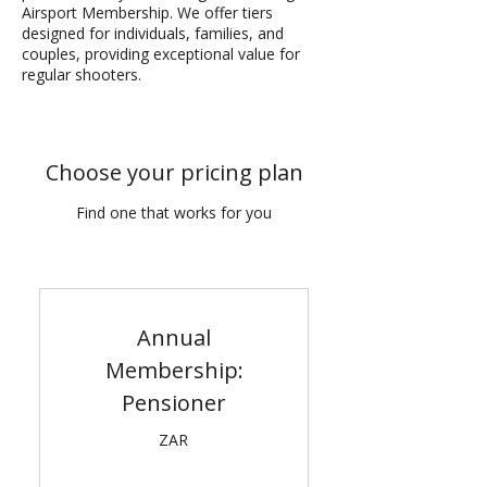
Airsport Membership. We offer tiers
designed for individuals, families, and
couples, providing exceptional value for
regular shooters.
Choose your pricing plan
Find one that works for you
Annual
Membership:
Pensioner
ZAR