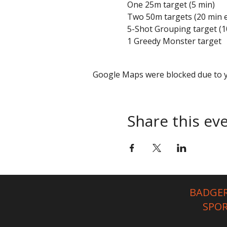
One 25m target (5 min)
Two 50m targets (20 min 
5-Shot Grouping target (1
1 Greedy Monster target
Google Maps were blocked due to yo
Share this ev
BADGER
SPO