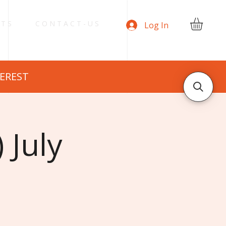
 T S
C O N T A C T - U S
Log In
TEREST
 July