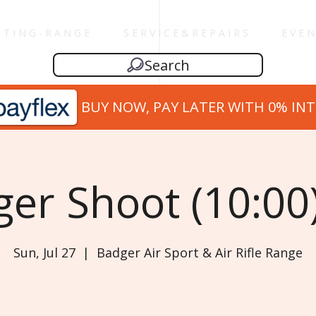
 T I N G - R A N G E
S E R V I C E & R E P A I R S
E V E N
Search
BUY NOW, PAY LATER WITH 0% IN
er Shoot (10:00)
Sun, Jul 27
  |  
Badger Air Sport & Air Rifle Range