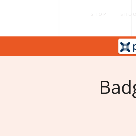
S H O P
S H O O
Badg