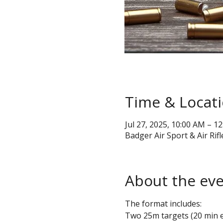
Time & Locat
Jul 27, 2025, 10:00 AM – 1
Badger Air Sport & Air Rifl
About the ev
The format includes:
Two 25m targets (20 min 