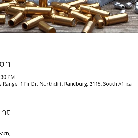
ion
2:30 PM
e Range, 1 Fir Dr, Northcliff, Randburg, 2115, South Africa
ent
each)