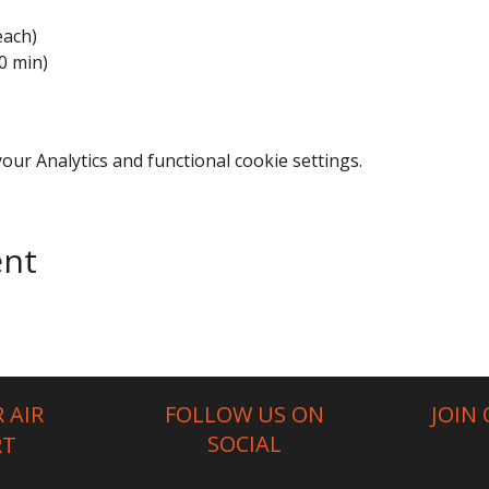
each)
0 min)
ur Analytics and functional cookie settings.
ent
 AIR
FOLLOW US ON
JOIN
SOCIAL
RT