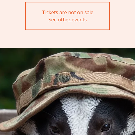
Tickets are not on sale
See other events