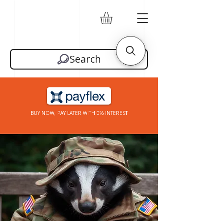
Search
BUY NOW, PAY LATER WITH 0% INTEREST