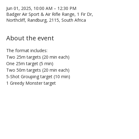
Jun 01, 2025, 10:00 AM – 12:30 PM
Badger Air Sport & Air Rifle Range, 1 Fir Dr,
Northcliff, Randburg, 2115, South Africa
About the event
The format includes:
Two 25m targets (20 min each)
One 25m target (5 min)
Two 50m targets (20 min each)
5-Shot Grouping target (10 min)
1 Greedy Monster target
Share this event