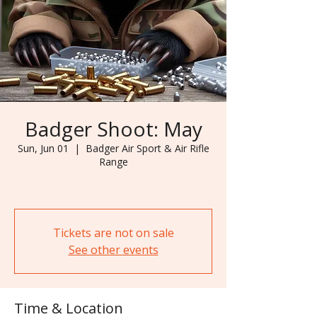
Badger Shoot: May
Sun, Jun 01
  |  
Badger Air Sport & Air Rifle
Range
Tickets are not on sale
See other events
Time & Location