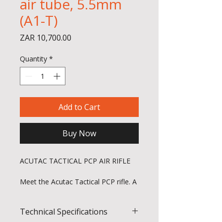
air tube, 5.5mm
(A1-T)
Price
ZAR 10,700.00
Quantity
*
Add to Cart
Buy Now
ACUTAC TACTICAL PCP AIR RIFLE
Meet the Acutac Tactical PCP rifle. A
purpose-built rifle for shooters who
demand confidence shot after shot.
Technical Specifications
Sleek, user-focused and tuned for