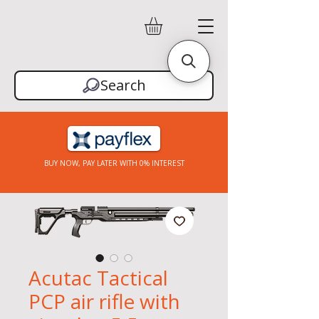
Search
BUY NOW, PAY LATER WITH 0% INTEREST
Acutac Tactical
PCP air rifle with