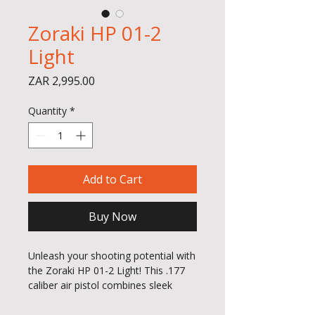
Zoraki HP 01-2
Light
Price
ZAR 2,995.00
Quantity
*
Add to Cart
Buy Now
Unleash your shooting potential with
the Zoraki HP 01-2 Light! This .177
caliber air pistol combines sleek
design with powerful performance,
making it a must-have for