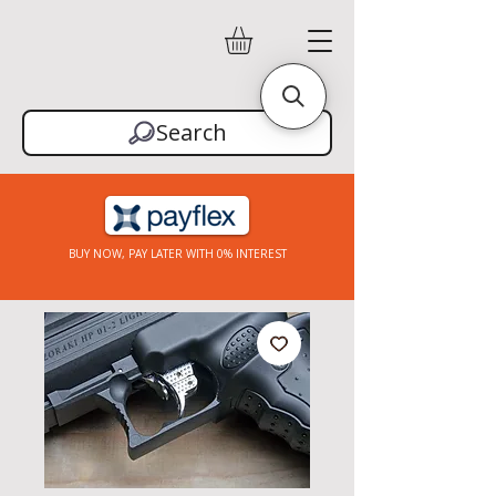
Search
BUY NOW, PAY LATER WITH 0% INTEREST