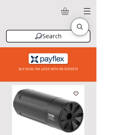
Search
BUY NOW, PAY LATER WITH 0% INTEREST