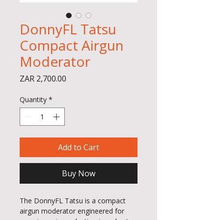
DonnyFL Tatsu
Compact Airgun
Moderator
Price
ZAR 2,700.00
Quantity
*
Add to Cart
Buy Now
The DonnyFL Tatsu is a compact
airgun moderator engineered for