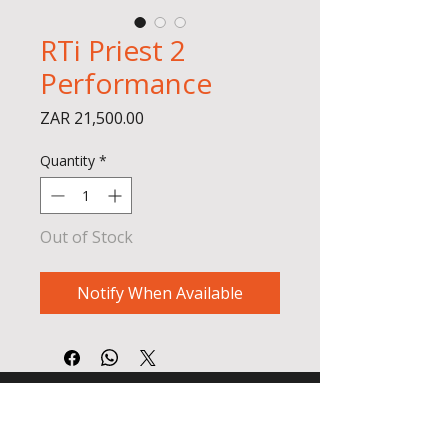
RTi Priest 2
Performance
Price
ZAR 21,500.00
Quantity
*
Out of Stock
Notify When Available
BADGER AIR SPORT