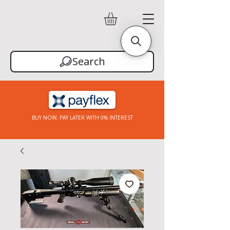
Search
BUY NOW, PAY LATER WITH 0% INTEREST