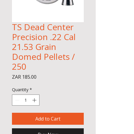
TS Dead Center
Precision .22 Cal
21.53 Grain
Domed Pellets /
250
Price
ZAR 185.00
Quantity
*
Add to Cart