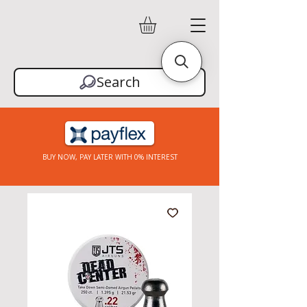
Search
BUY NOW, PAY LATER WITH 0% INTEREST