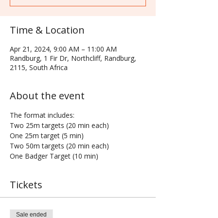
Time & Location
Apr 21, 2024, 9:00 AM – 11:00 AM
Randburg, 1 Fir Dr, Northcliff, Randburg,
2115, South Africa
About the event
The format includes:
Two 25m targets (20 min each)
One 25m target (5 min)
Two 50m targets (20 min each)
One Badger Target (10 min)
Tickets
Sale ended