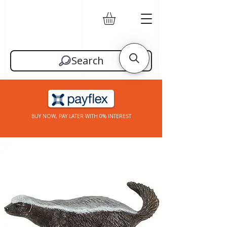
Search
BUY NOW, PAY LATER WITH 0% INTEREST