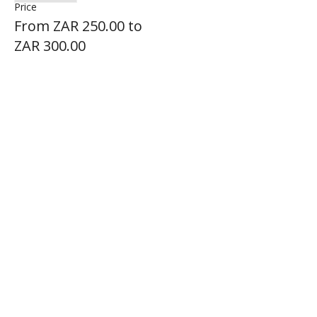
Price
From ZAR 250.00 to
ZAR 300.00
Share this event
BADGER AIR SPORT
FOLLOW US ON SOCIAL