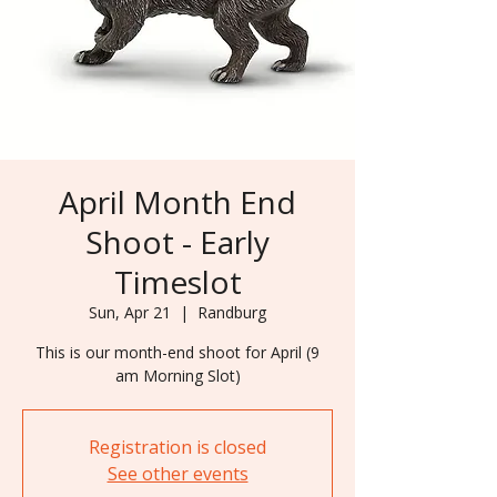
April Month End
Shoot - Early
Timeslot
Sun, Apr 21
  |  
Randburg
This is our month-end shoot for April (9
Registration is closed
See other events