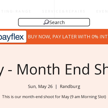
 T I N G - R A N G E
S E R V I C E & R E P A I R S
E V E N
Search
BUY NOW, PAY LATER WITH 0% IN
 - Month End S
Sun, May 26
  |  
Randburg