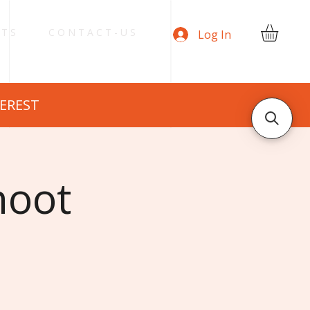
 T S
C O N T A C T - U S
Log In
TEREST
hoot