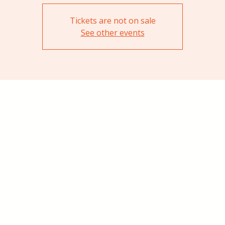
Tickets are not on sale
See other events