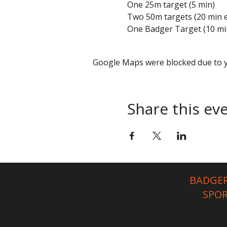
One 25m target (5 min)
Two 50m targets (20 min 
One Badger Target (10 mi
Google Maps were blocked due to yo
Share this ev
BADGER
SPO