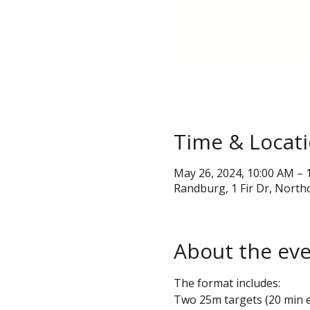
Time & Locat
May 26, 2024, 10:00 AM – 
Randburg, 1 Fir Dr, Northc
About the ev
The format includes:
Two 25m targets (20 min 