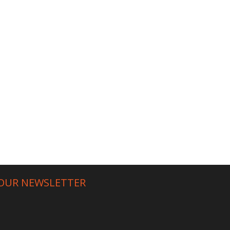
 OUR NEWSLETTER