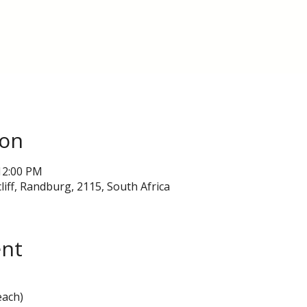
ion
12:00 PM
liff, Randburg, 2115, South Africa
ent
each)