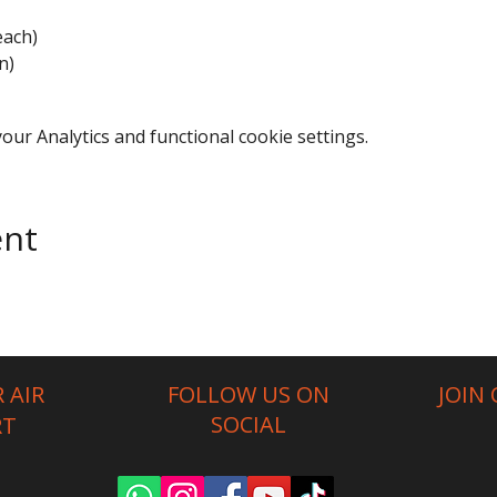
each)
n)
ur Analytics and functional cookie settings.
ent
 AIR
FOLLOW US ON
JOIN
SOCIAL
RT