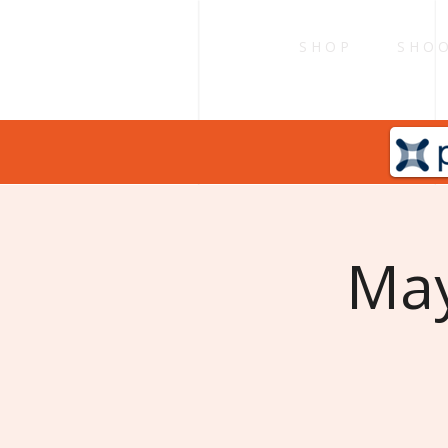
S H O P
S H O O
May