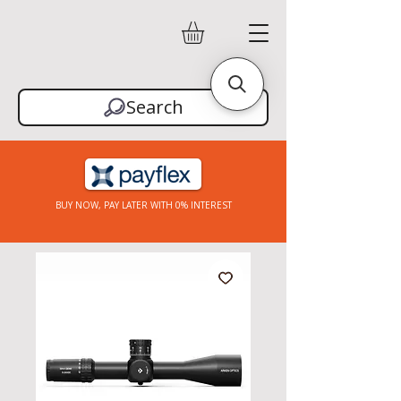
Search
BUY NOW, PAY LATER WITH 0% INTEREST