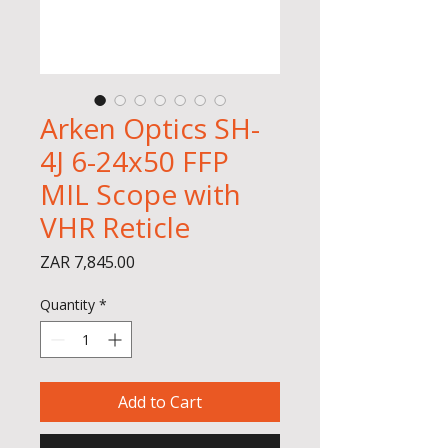
Arken Optics SH-
4J 6-24x50 FFP
MIL Scope with
VHR Reticle
Price
ZAR 7,845.00
Quantity
*
Add to Cart