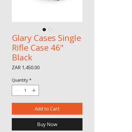
Glary Cases Single
Rifle Case 46"
Black
Price
ZAR 1,450.00
Quantity
*
Add to Cart
Buy Now