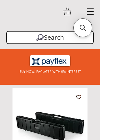
Search
BUY NOW, PAY LATER WITH 0% INTEREST