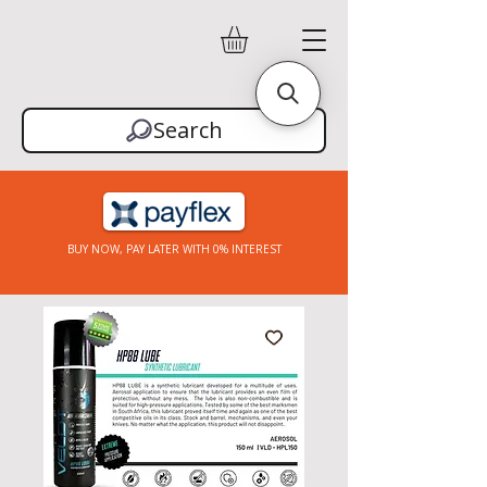
Search
BUY NOW, PAY LATER WITH 0% INTEREST