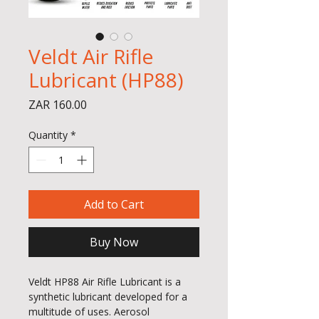
Veldt Air Rifle
Lubricant (HP88)
Price
ZAR 160.00
Quantity
*
Add to Cart
Buy Now
Veldt HP88 Air Rifle Lubricant is a
synthetic lubricant developed for a
multitude of uses. Aerosol